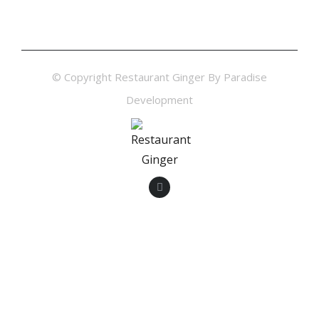
© Copyright Restaurant Ginger By Paradise
Development