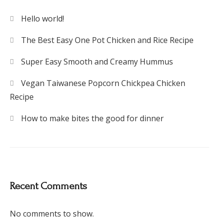
Hello world!
The Best Easy One Pot Chicken and Rice Recipe
Super Easy Smooth and Creamy Hummus
Vegan Taiwanese Popcorn Chickpea Chicken
Recipe
How to make bites the good for dinner
Recent Comments
No comments to show.