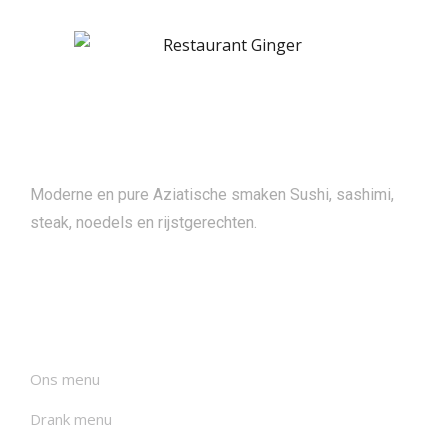
About
Moderne en pure Aziatische smaken Sushi, sashimi,
steak, noedels en rijstgerechten.
Menu's
Ons menu
Drank menu