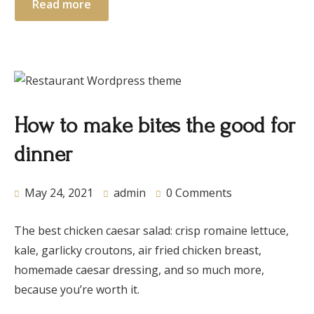
Read more
How to make bites the good for
dinner
May 24, 2021
admin
0 Comments
The best chicken caesar salad: crisp romaine lettuce,
kale, garlicky croutons, air fried chicken breast,
homemade caesar dressing, and so much more,
because you’re worth it.