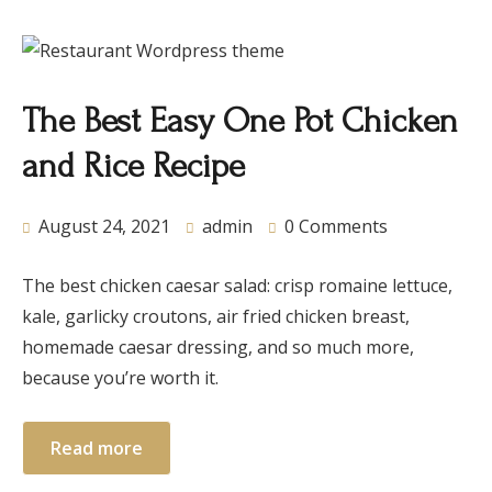
The Best Easy One Pot Chicken
and Rice Recipe
August 24, 2021
admin
0 Comments
The best chicken caesar salad: crisp romaine lettuce,
kale, garlicky croutons, air fried chicken breast,
homemade caesar dressing, and so much more,
because you’re worth it.
Read more