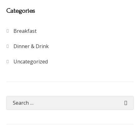
Categories
Breakfast
Dinner & Drink
Uncategorized