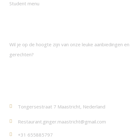
Student menu
Nieuwsbrieven
Wil je op de hoogte zijn van onze leuke aanbiedingen en
gerechten?
Contact
Tongersestraat 7 Maastricht, Nederland
Restaurant.ginger.maastricht@gmail.com
+31 655885797