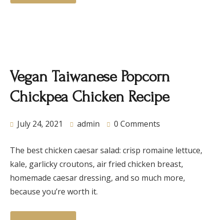
Vegan Taiwanese Popcorn
Chickpea Chicken Recipe
July 24, 2021
admin
0 Comments
The best chicken caesar salad: crisp romaine lettuce,
kale, garlicky croutons, air fried chicken breast,
homemade caesar dressing, and so much more,
because you’re worth it.