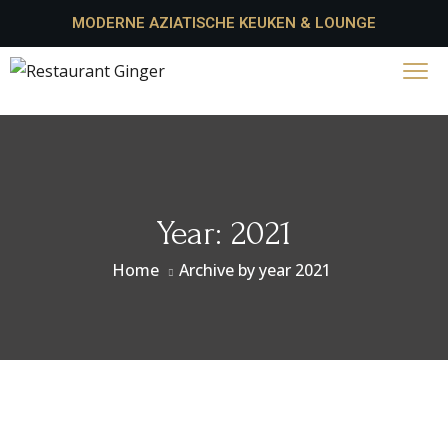
MODERNE AZIATISCHE KEUKEN & LOUNGE
Year:
2021
Home
Archive by year 2021