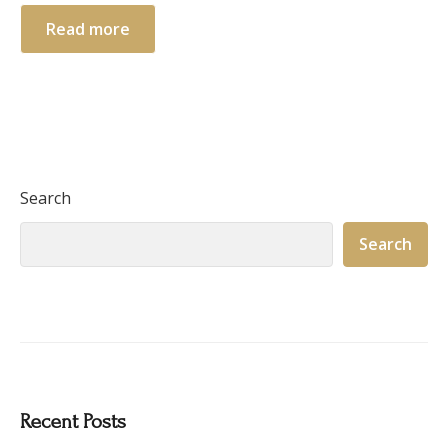
Read more
Search
Search
Recent Posts