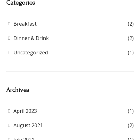
Categories
Breakfast
(2)
Dinner & Drink
(2)
Uncategorized
(1)
Archives
April 2023
(1)
August 2021
(2)
July 2021
(1)