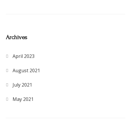
Archives
April 2023
August 2021
July 2021
May 2021