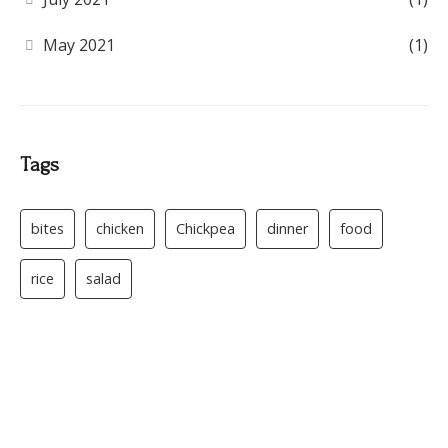
May 2021
(1)
Tags
bites
chicken
Chickpea
dinner
food
rice
salad