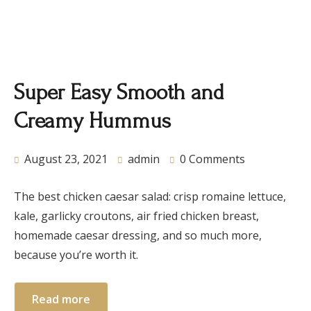
Super Easy Smooth and
Creamy Hummus
August 23, 2021
admin
0 Comments
The best chicken caesar salad: crisp romaine lettuce,
kale, garlicky croutons, air fried chicken breast,
homemade caesar dressing, and so much more,
because you’re worth it.
Read more