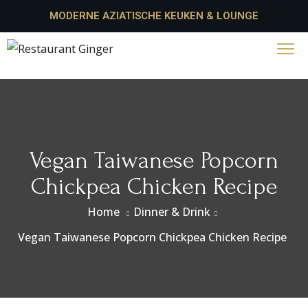
MODERNE AZIATISCHE KEUKEN & LOUNGE
Vegan Taiwanese Popcorn
Chickpea Chicken Recipe
Home
Dinner & Drink
Vegan Taiwanese Popcorn Chickpea Chicken Recipe