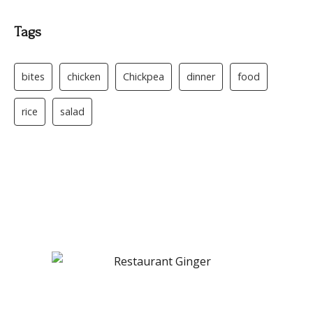
Tags
bites
chicken
Chickpea
dinner
food
rice
salad