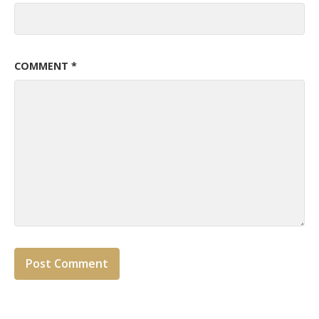
COMMENT
*