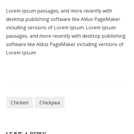
Lorem Ipsum passages, and more recently with
desktop publishing software like Aldus PageMaker
including versions of Lorem Ipsum. Lorem Ipsum
passages, and more recently with desktop publishing
software like Aldus PageMaker including versions of
Lorem Ipsum
Chicken
Chickpea