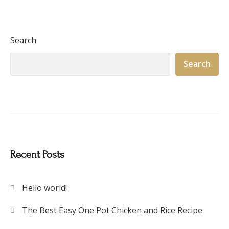
Search
Search
Recent Posts
Hello world!
The Best Easy One Pot Chicken and Rice Recipe