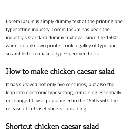
Lorem Ipsum is simply dummy text of the printing and
typesetting industry. Lorem Ipsum has been the
industry’s standard dummy text ever since the 1500s,
when an unknown printer took a galley of type and
scrambled it to make a type specimen book.
How to make chicken caesar salad
It has survived not only five centuries, but also the
leap into electronic typesetting, remaining essentially
unchanged. It was popularised in the 1960s with the
release of Letraset sheets containing.
Shortcut chicken caesar salad