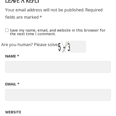
LEAVE A REPLY
Your email address will not be published.
Required
fields are marked
*
Save my name, email, and website in this browser for
the next time I comment.
Are you human? Please solve:
NAME
*
EMAIL
*
WEBSITE