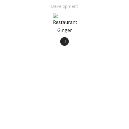
Development