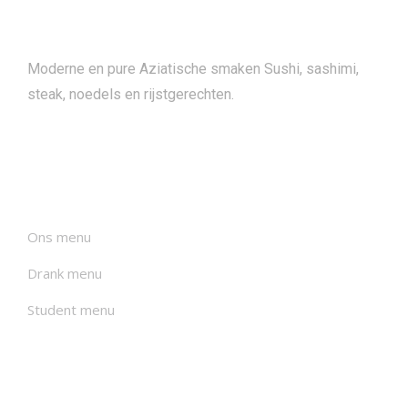
About
Moderne en pure Aziatische smaken Sushi, sashimi,
steak, noedels en rijstgerechten.
Menu's
Ons menu
Drank menu
Student menu
Nieuwsbrieven