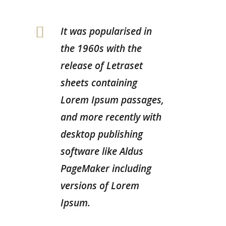
It was popularised in
the 1960s with the
release of Letraset
sheets containing
Lorem Ipsum passages,
and more recently with
desktop publishing
software like Aldus
PageMaker including
versions of Lorem
Ipsum.