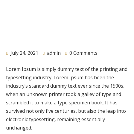
July 24, 2021
admin
0 Comments
Lorem Ipsum is simply dummy text of the printing and
typesetting industry. Lorem Ipsum has been the
industry’s standard dummy text ever since the 1500s,
when an unknown printer took a galley of type and
scrambled it to make a type specimen book. It has
survived not only five centuries, but also the leap into
electronic typesetting, remaining essentially
unchanged.