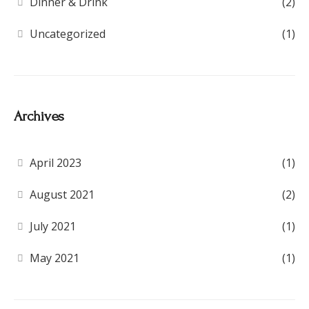
Dinner & Drink
(2)
Uncategorized
(1)
Archives
April 2023
(1)
August 2021
(2)
July 2021
(1)
May 2021
(1)