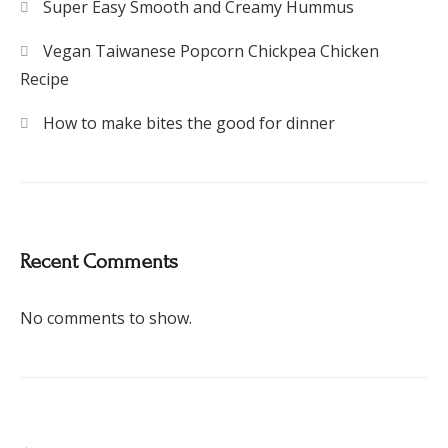
Super Easy Smooth and Creamy Hummus
Vegan Taiwanese Popcorn Chickpea Chicken
Recipe
How to make bites the good for dinner
Recent Comments
No comments to show.