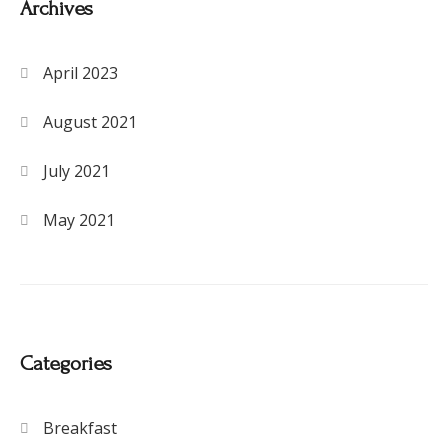
Archives
April 2023
August 2021
July 2021
May 2021
Categories
Breakfast