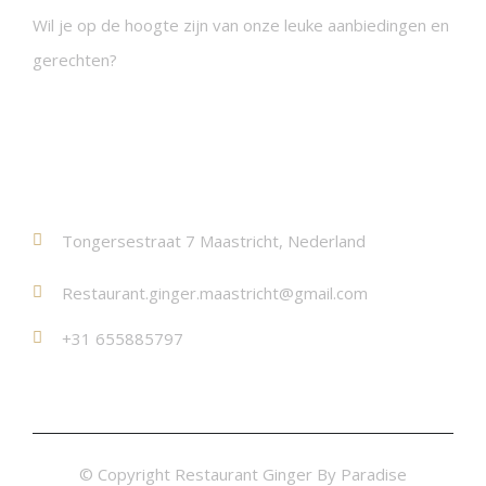
Wil je op de hoogte zijn van onze leuke aanbiedingen en
gerechten?
Contact
Tongersestraat 7 Maastricht, Nederland
Restaurant.ginger.maastricht@gmail.com
+31 655885797
© Copyright Restaurant Ginger By Paradise