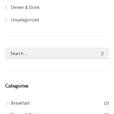
Dinner & Drink
Uncategorized
Categories
Breakfast
(2)